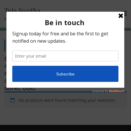
Teja Swetha
Passionate Learner | Compassionate Trainer
Home
/ Floral
Quisque volutpat mattis am. Nullam
malesuada erat ut turpis. Suspendisse urna
nibh, nean dignissim felis. Lorem ipsum
dolor sit amet, consectetuer adipiscing
donec odio.
No products were found matching your selection.