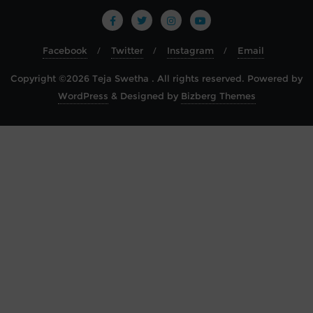
Facebook
Twitter
Instagram
Email
Copyright ©2026 Teja Swetha . All rights reserved.
Powered by
WordPress
&
Designed by
Bizberg Themes