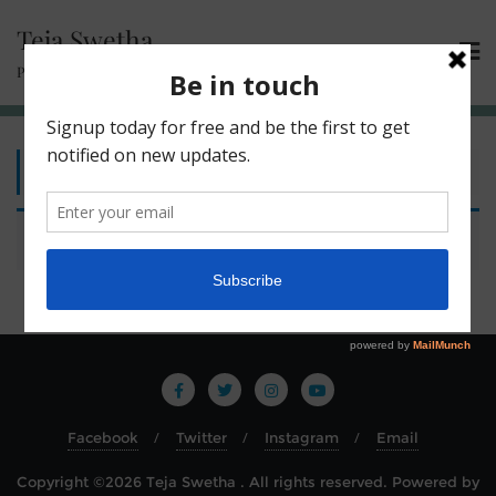
Teja Swetha
Passionate Learner | Compassionate Trainer
Home
/ Plants
No products were found matching your selection.
Facebook
Twitter
Instagram
Email
Copyright ©2026 Teja Swetha . All rights reserved.
Powered by