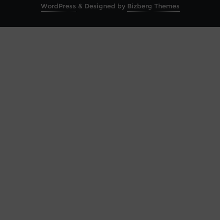
WordPress
&
Designed by
Bizberg Themes