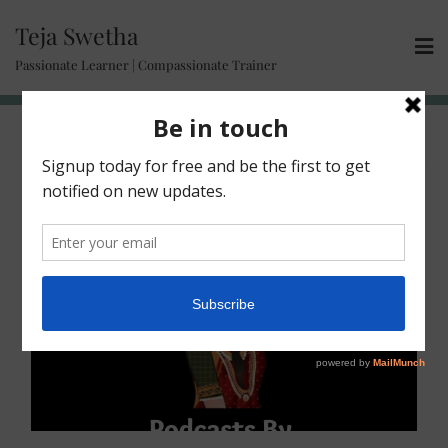
Teja Swetha
Passionate Learner | Compassionate Trainer