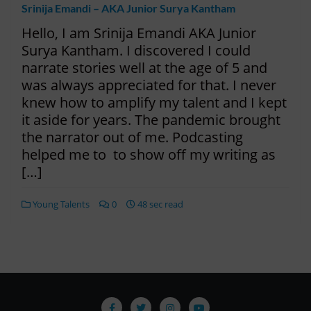
Srinija Emandi – AKA Junior Surya Kantham
Hello, I am Srinija Emandi AKA Junior
Surya Kantham. I discovered I could
narrate stories well at the age of 5 and
was always appreciated for that. I never
knew how to amplify my talent and I kept
it aside for years. The pandemic brought
the narrator out of me. Podcasting
helped me to to show off my writing as
[…]
Young Talents
0
48 sec read