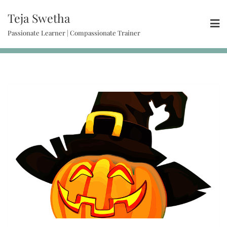
Teja Swetha
Passionate Learner | Compassionate Trainer