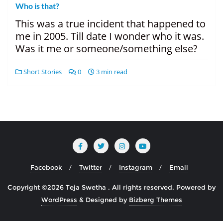
Who is that?
This was a true incident that happened to
me in 2005. Till date I wonder who it was.
Was it me or someone/something else?
Short Stories
0
3 min read
Facebook
Twitter
Instagram
Email
Copyright ©2026 Teja Swetha . All rights reserved.
Powered by
WordPress
&
Designed by
Bizberg Themes